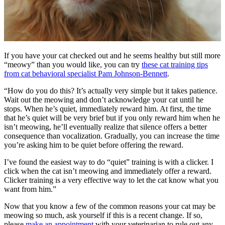
If you have your cat checked out and he seems healthy but still more
“meowy” than you would like, you can try
these cat training tips
from cat behavioral specialist Pam Johnson-Bennett
.
“How do you do this? It’s actually very simple but it takes patience.
Wait out the meowing and don’t acknowledge your cat until he
stops. When he’s quiet, immediately reward him. At first, the time
that he’s quiet will be very brief but if you only reward him when he
isn’t meowing, he’ll eventually realize that silence offers a better
consequence than vocalization. Gradually, you can increase the time
you’re asking him to be quiet before offering the reward.
I’ve found the easiest way to do “quiet” training is with a clicker. I
click when the cat isn’t meowing and immediately offer a reward.
Clicker training is a very effective way to let the cat know what you
want from him.”
Now that you know a few of the common reasons your cat may be
meowing so much, ask yourself if this is a recent change. If so,
please
make an appointment
with your veterinarian to rule out any