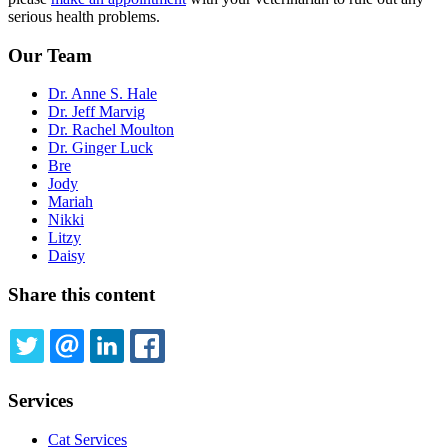
serious health problems.
Our Team
Dr. Anne S. Hale
Dr. Jeff Marvig
Dr. Rachel Moulton
Dr. Ginger Luck
Bre
Jody
Mariah
Nikki
Litzy
Daisy
Share this content
TWITTER
EMAIL
LINKEDIN
FACEBOOK
Services
Cat Services