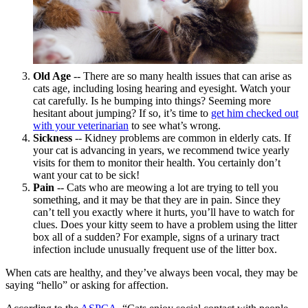
Old Age
-- There are so many health issues that can arise
as
cats age
, including losing hearing and eyesight. Watch your
cat carefully. Is he bumping into things? Seeming more
hesitant about jumping? If so, it’s time to
get him checked out
with your veterinarian
to see what’s wrong.
Sickness
-- Kidney problems are common in elderly cats. If
your cat is advancing in years, we recommend twice yearly
visits for them to monitor their health
. You certainly don’t
want your cat to be sick!
Pain
-- Cats who are meowing a lot are trying to tell you
something, and it may be that they are in
pain
. Since they
can’t tell you exactly where it hurts, you’ll have to watch for
clues. Does your kitty seem to have a problem using the litter
box all of a sudden? For example, signs of a urinary tract
infection include unusually frequent use of the litter box.
When cats are healthy, and they’ve always been vocal, they may be
saying “hello” or asking for affection.