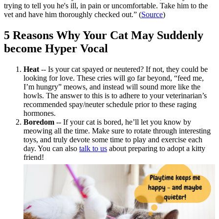
trying to tell you he's ill, in pain or uncomfortable. Take him to the
vet and have him thoroughly checked out.” (
Source
)
5 Reasons Why Your Cat May Suddenly
become Hyper Vocal
Heat
-- Is your cat
spayed or neutered
? If not, they could be
looking for love. These cries will go far beyond, “feed me,
I’m hungry” meows, and instead will sound more like the
howls. The answer to this is to adhere to your veterinarian’s
recommended spay/neuter schedule prior to these raging
hormones.
Boredom
-- If your cat is bored, he’ll let you know by
meowing all the time. Make sure to rotate through interesting
toys, and truly devote some time to play and exercise each
day. You can also
talk to us
about preparing to adopt a kitty
friend!