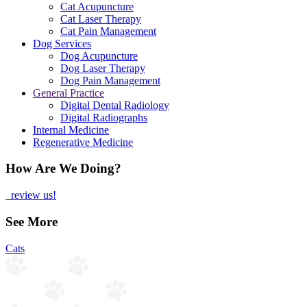
Cat Acupuncture
Cat Laser Therapy
Cat Pain Management
Dog Services
Dog Acupuncture
Dog Laser Therapy
Dog Pain Management
General Practice
Digital Dental Radiology
Digital Radiographs
Internal Medicine
Regenerative Medicine
How Are We Doing?
review us!
See More
Cats