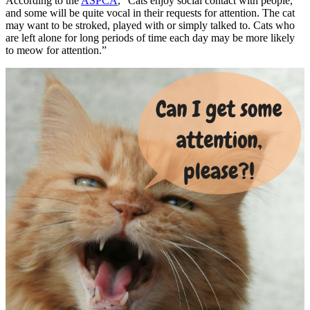
According to the
ASPCA
, “Cats enjoy social contact with people,
and some will be quite vocal in their requests for attention. The cat
may want to be stroked, played with or simply talked to. Cats who
are left alone for long periods of time each day may be more likely
to meow for attention.”