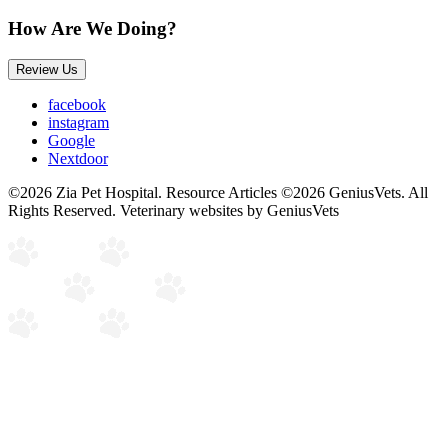
How Are We Doing?
Review Us
facebook
instagram
Google
Nextdoor
©2026 Zia Pet Hospital. Resource Articles ©2026 GeniusVets. All
Rights Reserved.
Veterinary websites by GeniusVets