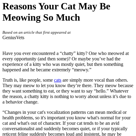
Reasons Your Cat May Be
Meowing So Much
Based on an article that first appeared at
GeniusVets
Have you ever encountered a “chatty” kitty? One who meowed at
every opportunity (and then some)? Or maybe you’ve had the
experience of a kitty who was mostly quiet, but then something
happened and he became extremely “meowy.”
Truth is, like people, some
cats
are simply more vocal than others.
They may meow to let you know they’re there. They meow because
they want something to eat, or they want to say “hello.” Whatever
the reason, a chatty kitty is nothing to worry about unless it’s due to
a behavior change.
“Changes in your cat's vocalization patterns can mean medical or
health problems, so it's important you know what's normal for your
cat and what's out of character. If your cat tends to be an avid
conversationalist and suddenly becomes quiet, or if your typically
reticent feline suddenly becomes loud and insistent, he may be