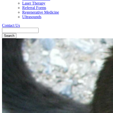
Laser Therapy
Referral Forms
Regenerative Medicine
Ultrasounds
Contact Us
Search
Button
Bar