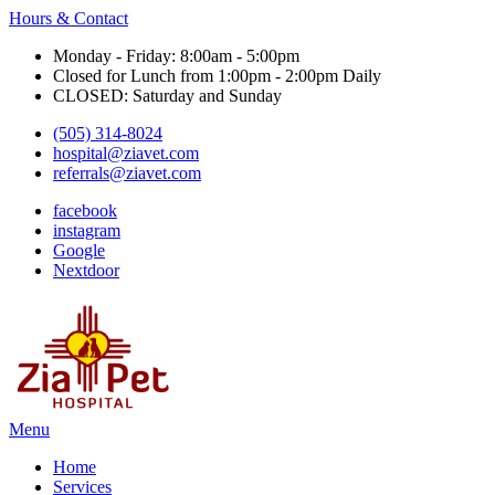
Hours & Contact
Monday - Friday: 8:00am - 5:00pm
Closed for Lunch from 1:00pm - 2:00pm Daily
CLOSED: Saturday and Sunday
(505) 314-8024
hospital@ziavet.com
referrals@ziavet.com
facebook
instagram
Google
Nextdoor
Main
Menu
Menu
Home
Services