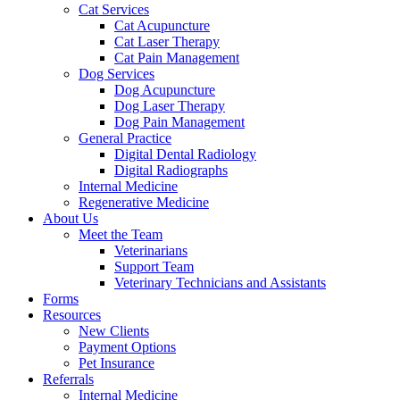
Cat Services
Cat Acupuncture
Cat Laser Therapy
Cat Pain Management
Dog Services
Dog Acupuncture
Dog Laser Therapy
Dog Pain Management
General Practice
Digital Dental Radiology
Digital Radiographs
Internal Medicine
Regenerative Medicine
About Us
Meet the Team
Veterinarians
Support Team
Veterinary Technicians and Assistants
Forms
Resources
New Clients
Payment Options
Pet Insurance
Referrals
Internal Medicine