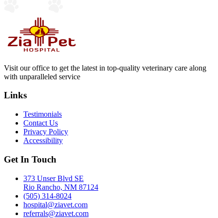
Visit our office to get the latest in top-quality veterinary care along
with unparalleled service
Links
Testimonials
Contact Us
Privacy Policy
Accessibility
Get In Touch
373 Unser Blvd SE
Rio Rancho, NM 87124
(505) 314-8024
hospital@ziavet.com
referrals@ziavet.com