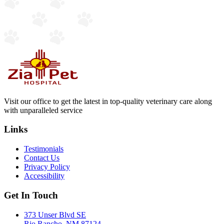
Visit our office to get the latest in top-quality veterinary care along
with unparalleled service
Links
Testimonials
Contact Us
Privacy Policy
Accessibility
Get In Touch
373 Unser Blvd SE
Rio Rancho, NM 87124