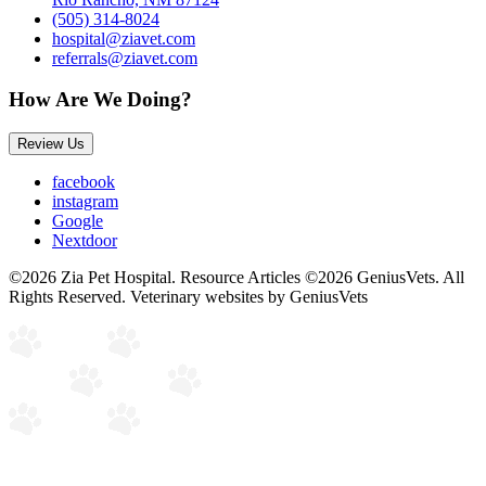
(505) 314-8024
hospital@ziavet.com
referrals@ziavet.com
How Are We Doing?
Review Us
facebook
instagram
Google
Nextdoor
©2026 Zia Pet Hospital. Resource Articles ©2026 GeniusVets. All
Rights Reserved.
Veterinary websites by GeniusVets