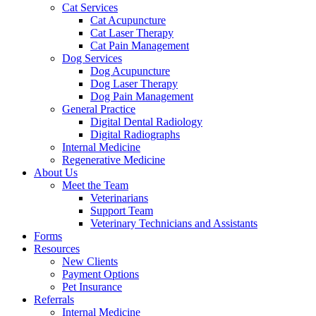
Cat Services
Cat Acupuncture
Cat Laser Therapy
Cat Pain Management
Dog Services
Dog Acupuncture
Dog Laser Therapy
Dog Pain Management
General Practice
Digital Dental Radiology
Digital Radiographs
Internal Medicine
Regenerative Medicine
About Us
Meet the Team
Veterinarians
Support Team
Veterinary Technicians and Assistants
Forms
Resources
New Clients
Payment Options
Pet Insurance
Referrals
Internal Medicine