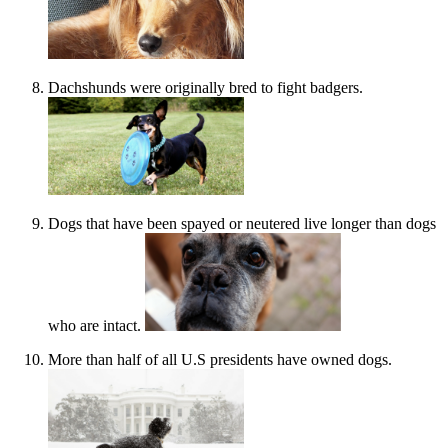
Dachshunds were originally bred to fight badgers.
Dogs that have been spayed or neutered live longer than dogs
who are intact.
More than half of all U.S presidents have owned dogs.