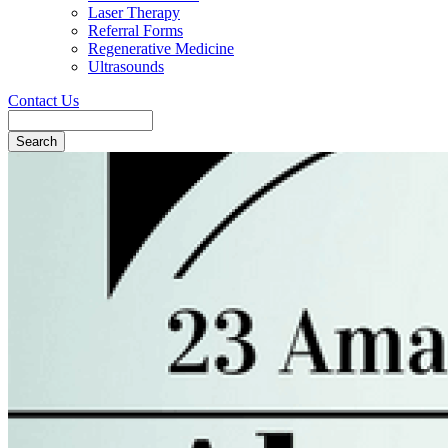
Laser Therapy
Referral Forms
Regenerative Medicine
Ultrasounds
Contact Us
Search
Button
Bar