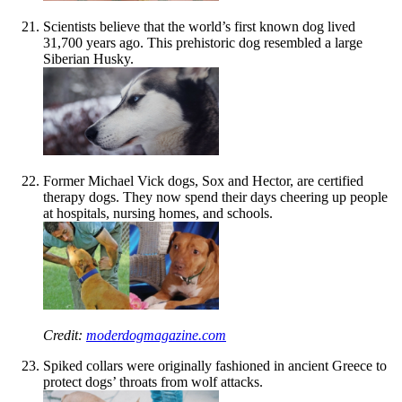
Scientists believe that the world’s first known dog lived
31,700 years ago. This prehistoric dog resembled a large
Siberian Husky.
Former Michael Vick dogs, Sox and Hector, are certified
therapy dogs. They now spend their days cheering up people
at hospitals, nursing homes, and schools.
Credit:
moderdogmagazine.com
Spiked collars were originally fashioned in ancient Greece to
protect dogs’ throats from wolf attacks.