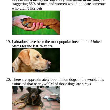
staggering 66% of men and women would not date someone
who didn’t like pets.
Labradors have been the most popular breed in the United
States for the last 26 years.
There are approximately 600 million dogs in the world. It is
estimated that nearly 400M of those dogs are strays.