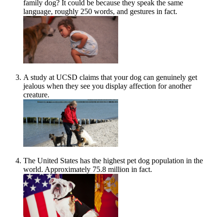
family dog? It could be because they speak the same
language, roughly 250 words, and gestures in fact.
A study at UCSD claims that your dog can genuinely get
jealous when they see you display affection for another
creature.
The United States has the highest pet dog population in the
world. Approximately 75.8 million in fact.