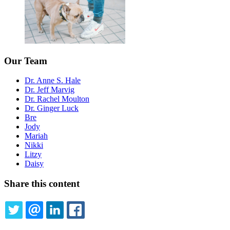
Our Team
Dr. Anne S. Hale
Dr. Jeff Marvig
Dr. Rachel Moulton
Dr. Ginger Luck
Bre
Jody
Mariah
Nikki
Litzy
Daisy
Share this content
TWITTER
EMAIL
LINKEDIN
FACEBOOK