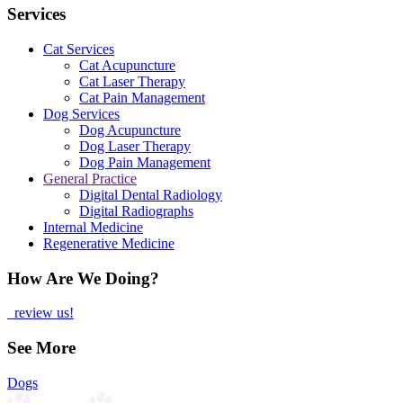
Services
Cat Services
Cat Acupuncture
Cat Laser Therapy
Cat Pain Management
Dog Services
Dog Acupuncture
Dog Laser Therapy
Dog Pain Management
General Practice
Digital Dental Radiology
Digital Radiographs
Internal Medicine
Regenerative Medicine
How Are We Doing?
review us!
See More
Dogs