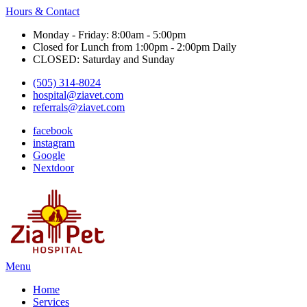
Hours & Contact
Monday - Friday: 8:00am - 5:00pm
Closed for Lunch from 1:00pm - 2:00pm Daily
CLOSED: Saturday and Sunday
(505) 314-8024
hospital@ziavet.com
referrals@ziavet.com
facebook
instagram
Google
Nextdoor
Main
Menu
Menu
Home
Services