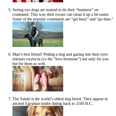
Seeing eye dogs are trained to do their “business” on
command. This way their owner can clean it up a bit easier.
Some of the popular commands are “get busy” and “go time."
Man’s best friend? Petting a dog and gazing into their eyes
releases oxytocin (i.e the “love hormone”) not only for you
but for them as well.
The Saluki is the world’s oldest dog breed. They appear in
ancient Egyptian tombs dating back to 2100 B.C.