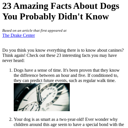
23 Amazing Facts About Dogs
You Probably Didn't Know
Based on an article that first appeared at
The Drake Center
Do you think you know everything there is to know about canines?
Think again! Check out these 23 interesting facts you may have
never heard:
Dogs have a sense of time. It's been proven that they know
the difference between an hour and five. If conditioned to,
they can predict future events, such as regular walk time.
Your dog is as smart as a two-year-old! Ever wonder why
children around this age seem to have a special bond with the