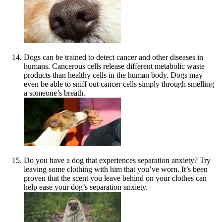
Dogs can be trained to detect cancer and other diseases in
humans. Cancerous cells release different metabolic waste
products than healthy cells in the human body. Dogs may
even be able to sniff out cancer cells simply through smelling
a someone’s breath.
Do you have a dog that experiences separation anxiety? Try
leaving some clothing with him that you’ve worn. It’s been
proven that the scent you leave behind on your clothes can
help ease your dog’s separation anxiety.