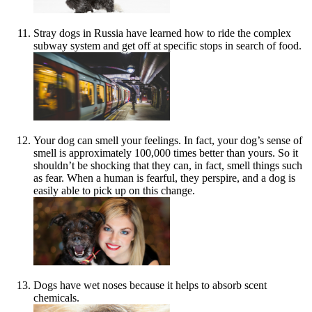
Stray dogs in Russia have learned how to ride the complex
subway system and get off at specific stops in search of food.
Your dog can smell your feelings. In fact, your dog’s sense of
smell is approximately 100,000 times better than yours. So it
shouldn’t be shocking that they can, in fact, smell things such
as fear. When a human is fearful, they perspire, and a dog is
easily able to pick up on this change.
Dogs have wet noses because it helps to absorb scent
chemicals.