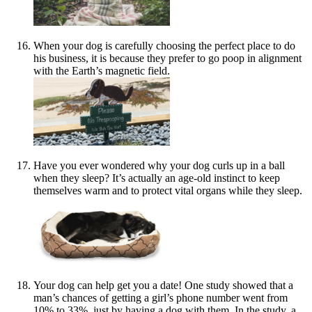
When your dog is carefully choosing the perfect place to do
his business, it is because they prefer to go poop in alignment
with the Earth’s magnetic field.
Have you ever wondered why your dog curls up in a ball
when they sleep? It’s actually an age-old instinct to keep
themselves warm and to protect vital organs while they sleep.
Your dog can help get you a date! One study showed that a
man’s chances of getting a girl’s phone number went from
10% to 33%, just by having a dog with them. In the study, a