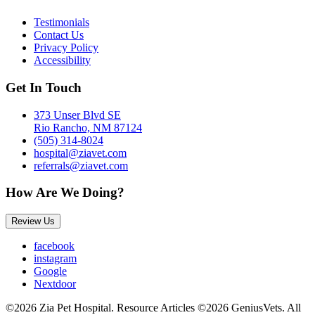
Testimonials
Contact Us
Privacy Policy
Accessibility
Get In Touch
373 Unser Blvd SE
Rio Rancho, NM 87124
(505) 314-8024
hospital@ziavet.com
referrals@ziavet.com
How Are We Doing?
Review Us
facebook
instagram
Google
Nextdoor
©2026 Zia Pet Hospital. Resource Articles ©2026 GeniusVets. All