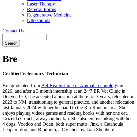
Laser Therapy
Referral Forms
Regenerative Medicine
Ultrasounds
Contact Us
Search
Button
Bar
Bre
Certified Veterinary Technician
Bre graduated from
Bel-Rea Institute of Animal Technology
in
2020, and after a 3 month internship at an 24/7 ER Vet Clinic in
Denver, CO, she accepted a position at there for 3 years, relocated in
2023 to NM, transitioning to general practice, and another relocation
just January 2024 with her husband to the Rio Rancho area. She
enjoys playing videos games and reading books with her one cat,
Grizelda Grinch, always in her lap. She also enjoys hiking with her
4 dogs, Voodoo and Oden, both super mutts, Jinx, a Catahoula
Leopard dog, and Blodhren, a Czechoslovakian Shepherd