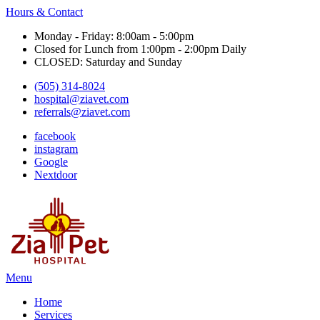
Hours & Contact
Monday - Friday: 8:00am - 5:00pm
Closed for Lunch from 1:00pm - 2:00pm Daily
CLOSED: Saturday and Sunday
(505) 314-8024
hospital@ziavet.com
referrals@ziavet.com
facebook
instagram
Google
Nextdoor
Main
Menu
Menu
Home
Services