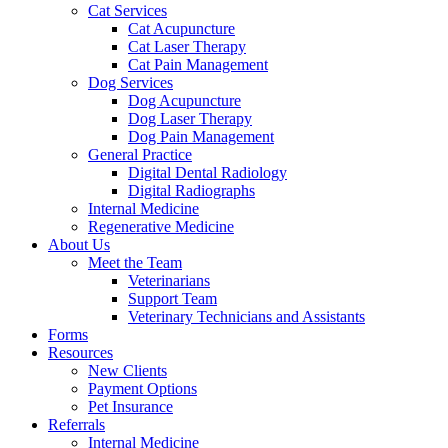
Cat Services
Cat Acupuncture
Cat Laser Therapy
Cat Pain Management
Dog Services
Dog Acupuncture
Dog Laser Therapy
Dog Pain Management
General Practice
Digital Dental Radiology
Digital Radiographs
Internal Medicine
Regenerative Medicine
About Us
Meet the Team
Veterinarians
Support Team
Veterinary Technicians and Assistants
Forms
Resources
New Clients
Payment Options
Pet Insurance
Referrals
Internal Medicine