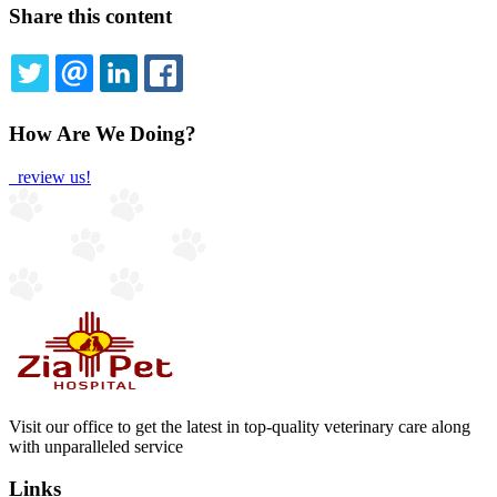
Share this content
TWITTER
EMAIL
LINKEDIN
FACEBOOK
How Are We Doing?
review us!
Visit our office to get the latest in top-quality veterinary care along
with unparalleled service
Links