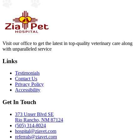
Visit our office to get the latest in top-quality veterinary care along
with unparalleled service
Links
Testimonials
Contact Us
Privacy Policy
Accessibility
Get In Touch
373 Unser Blvd SE
Rio Rancho, NM 87124
(505) 314-8024
hospital@ziavet.com
referrals@ziavet.com