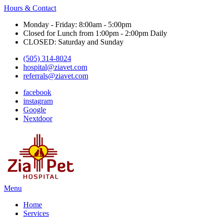
Hours & Contact
Monday - Friday: 8:00am - 5:00pm
Closed for Lunch from 1:00pm - 2:00pm Daily
CLOSED: Saturday and Sunday
(505) 314-8024
hospital@ziavet.com
referrals@ziavet.com
facebook
instagram
Google
Nextdoor
Main
Menu
Menu
Home
Services