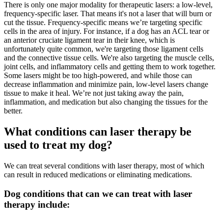
There is only one major modality for therapeutic lasers: a low-level,
frequency-specific laser. That means it's not a laser that will burn or
cut the tissue. Frequency-specific means we’re targeting specific
cells in the area of injury. For instance, if a dog has an ACL tear or
an anterior cruciate ligament tear in their knee, which is
unfortunately quite common, we're targeting those ligament cells
and the connective tissue cells. We're also targeting the muscle cells,
joint cells, and inflammatory cells and getting them to work together.
Some lasers might be too high-powered, and while those can
decrease inflammation and minimize pain, low-level lasers change
tissue to make it heal. We’re not just taking away the pain,
inflammation, and medication but also changing the tissues for the
better.
What conditions can laser therapy be
used to treat my dog?
We can treat several conditions with laser therapy, most of which
can result in reduced medications or eliminating medications.
Dog conditions that can we can treat with laser
therapy include: