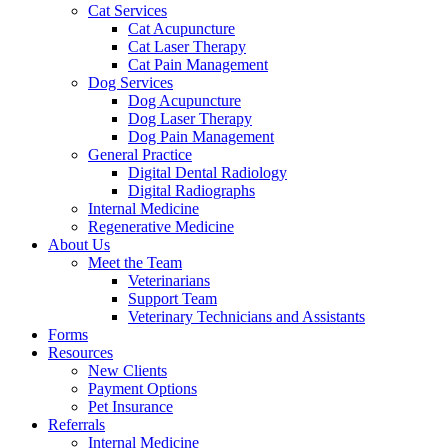
Cat Services
Cat Acupuncture
Cat Laser Therapy
Cat Pain Management
Dog Services
Dog Acupuncture
Dog Laser Therapy
Dog Pain Management
General Practice
Digital Dental Radiology
Digital Radiographs
Internal Medicine
Regenerative Medicine
About Us
Meet the Team
Veterinarians
Support Team
Veterinary Technicians and Assistants
Forms
Resources
New Clients
Payment Options
Pet Insurance
Referrals
Internal Medicine