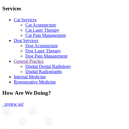
Services
Cat Services
Cat Acupuncture
Cat Laser Therapy
Cat Pain Management
Dog Services
Dog Acupuncture
Dog Laser Therapy
Dog Pain Management
General Practice
Digital Dental Radiology
Digital Radiographs
Internal Medicine
Regenerative Medicine
How Are We Doing?
review us!