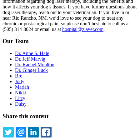
information regarding dog laser therapy, including the benefits and
how it affects your dog’s tissues. If you have further questions about
dog laser therapy, reach out to your veterinarian. If you live in or
near Rio Rancho, NM, we’d love to see your dog to treat any
chronic or post-surgical pain, so please don’t hesitate to call us at
(505) 314-8024 or email us at
hospital@ziavet.com
.
Our Team
Dr. Anne S. Hale
Dr. Jeff Marvig
Dr. Rachel Moulton
Dr. Ginger Luck
Bre
Jody
Mariah
Nikki
Litzy
Daisy
Share this content
TWITTER
EMAIL
LINKEDIN
FACEBOOK