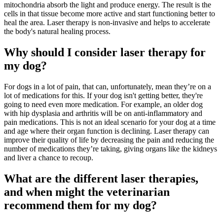
mitochondria absorb the light and produce energy. The result is the
cells in that tissue become more active and start functioning better to
heal the area. Laser therapy is non-invasive and helps to accelerate
the body's natural healing process.
Why should I consider laser therapy for
my dog?
For dogs in a lot of pain, that can, unfortunately, mean they’re on a
lot of medications for this. If your dog isn't getting better, they're
going to need even more medication. For example, an older dog
with hip dysplasia and arthritis will be on anti-inflammatory and
pain medications. This is not an ideal scenario for your dog at a time
and age where their organ function is declining. Laser therapy can
improve their quality of life by decreasing the pain and reducing the
number of medications they’re taking, giving organs like the kidneys
and liver a chance to recoup.
What are the different laser therapies,
and when might the veterinarian
recommend them for my dog?