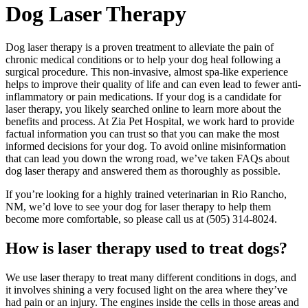
Dog Laser Therapy
Dog laser therapy is a proven treatment to alleviate the pain of
chronic medical conditions or to help your dog heal following a
surgical procedure. This non-invasive, almost spa-like experience
helps to improve their quality of life and can even lead to fewer anti-
inflammatory or pain medications. If your dog is a candidate for
laser therapy, you likely searched online to learn more about the
benefits and process. At Zia Pet Hospital, we work hard to provide
factual information you can trust so that you can make the most
informed decisions for your dog. To avoid online misinformation
that can lead you down the wrong road, we’ve taken FAQs about
dog laser therapy and answered them as thoroughly as possible.
If you’re looking for a highly trained veterinarian in Rio Rancho,
NM, we’d love to see your dog for laser therapy to help them
become more comfortable, so please call us at (505) 314-8024.
How is laser therapy used to treat dogs?
We use laser therapy to treat many different conditions in dogs, and
it involves shining a very focused light on the area where they’ve
had pain or an injury. The engines inside the cells in those areas and