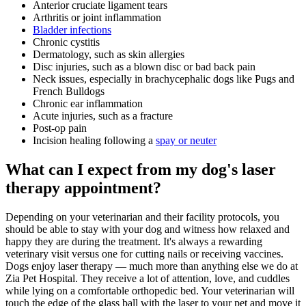
Anterior cruciate ligament tears
Arthritis or joint inflammation
Bladder infections
Chronic cystitis
Dermatology, such as skin allergies
Disc injuries, such as a blown disc or bad back pain
Neck issues, especially in brachycephalic dogs like Pugs and
French Bulldogs
Chronic ear inflammation
Acute injuries, such as a fracture
Post-op pain
Incision healing following a
spay or neuter
What can I expect from my dog's laser
therapy appointment?
Depending on your veterinarian and their facility protocols, you
should be able to stay with your dog and witness how relaxed and
happy they are during the treatment. It's always a rewarding
veterinary visit versus one for cutting nails or receiving vaccines.
Dogs enjoy laser therapy — much more than anything else we do at
Zia Pet Hospital. They receive a lot of attention, love, and cuddles
while lying on a comfortable orthopedic bed. Your veterinarian will
touch the edge of the glass ball with the laser to your pet and move it