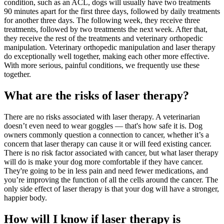
condition, such as an ACL, dogs will usually have two treatments
90 minutes apart for the first three days, followed by daily treatments
for another three days. The following week, they receive three
treatments, followed by two treatments the next week. After that,
they receive the rest of the treatments and veterinary orthopedic
manipulation. Veterinary orthopedic manipulation and laser therapy
do exceptionally well together, making each other more effective.
With more serious, painful conditions, we frequently use these
together.
What are the risks of laser therapy?
There are no risks associated with laser therapy. A veterinarian
doesn’t even need to wear goggles — that's how safe it is. Dog
owners commonly question a connection to cancer, whether it’s a
concern that laser therapy can cause it or will feed existing cancer.
There is no risk factor associated with cancer, but what laser therapy
will do is make your dog more comfortable if they have cancer.
They're going to be in less pain and need fewer medications, and
you’re improving the function of all the cells around the cancer. The
only side effect of laser therapy is that your dog will have a stronger,
happier body.
How will I know if laser therapy is