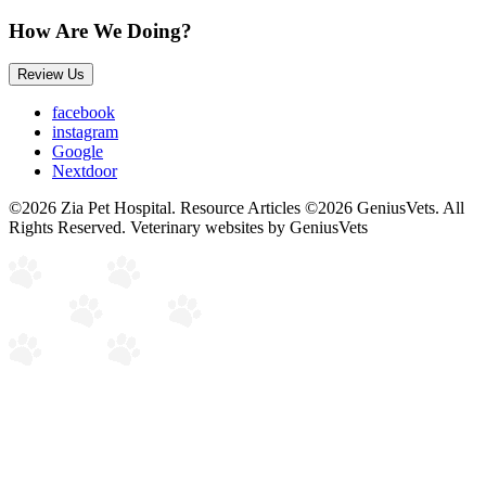
How Are We Doing?
Review Us
facebook
instagram
Google
Nextdoor
©2026 Zia Pet Hospital. Resource Articles ©2026 GeniusVets. All
Rights Reserved.
Veterinary websites by GeniusVets