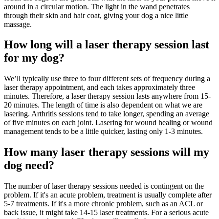
around in a circular motion. The light in the wand penetrates
through their skin and hair coat, giving your dog a nice little
massage.
How long will a laser therapy session last
for my dog?
We’ll typically use three to four different sets of frequency during a
laser therapy appointment, and each takes approximately three
minutes. Therefore, a laser therapy session lasts anywhere from 15-
20 minutes. The length of time is also dependent on what we are
lasering. Arthritis sessions tend to take longer, spending an average
of five minutes on each joint. Lasering for wound healing or wound
management tends to be a little quicker, lasting only 1-3 minutes.
How many laser therapy sessions will my
dog need?
The number of laser therapy sessions needed is contingent on the
problem. If it's an acute problem, treatment is usually complete after
5-7 treatments. If it's a more chronic problem, such as an ACL or
back issue, it might take 14-15 laser treatments. For a serious acute