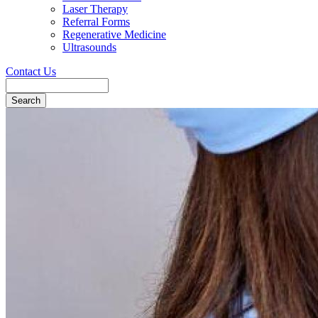
Laser Therapy
Referral Forms
Regenerative Medicine
Ultrasounds
Contact Us
Search
Button
Bar