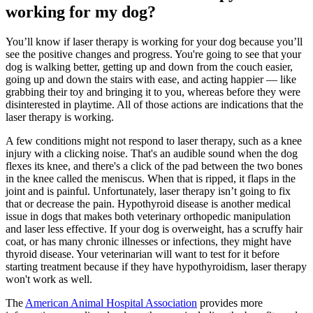
working for my dog?
You’ll know if laser therapy is working for your dog because you’ll
see the positive changes and progress. You're going to see that your
dog is walking better, getting up and down from the couch easier,
going up and down the stairs with ease, and acting happier — like
grabbing their toy and bringing it to you, whereas before they were
disinterested in playtime. All of those actions are indications that the
laser therapy is working.
A few conditions might not respond to laser therapy, such as a knee
injury with a clicking noise. That's an audible sound when the dog
flexes its knee, and there's a click of the pad between the two bones
in the knee called the meniscus. When that is ripped, it flaps in the
joint and is painful. Unfortunately, laser therapy isn’t going to fix
that or decrease the pain. Hypothyroid disease is another medical
issue in dogs that makes both veterinary orthopedic manipulation
and laser less effective. If your dog is overweight, has a scruffy hair
coat, or has many chronic illnesses or infections, they might have
thyroid disease. Your veterinarian will want to test for it before
starting treatment because if they have hypothyroidism, laser therapy
won't work as well.
The
American Animal Hospital Association
provides more