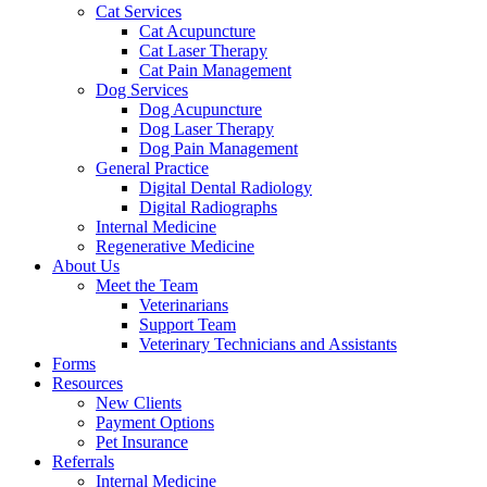
Cat Services
Cat Acupuncture
Cat Laser Therapy
Cat Pain Management
Dog Services
Dog Acupuncture
Dog Laser Therapy
Dog Pain Management
General Practice
Digital Dental Radiology
Digital Radiographs
Internal Medicine
Regenerative Medicine
About Us
Meet the Team
Veterinarians
Support Team
Veterinary Technicians and Assistants
Forms
Resources
New Clients
Payment Options
Pet Insurance
Referrals
Internal Medicine