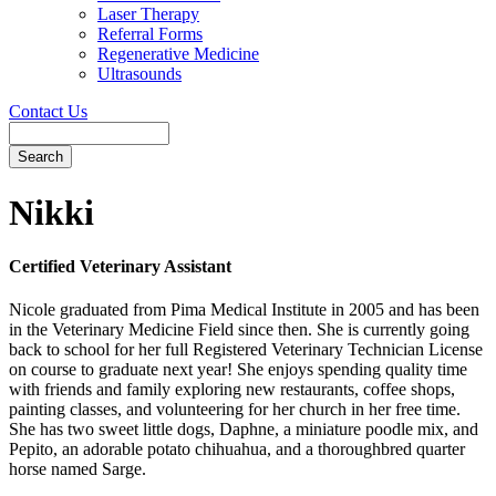
Laser Therapy
Referral Forms
Regenerative Medicine
Ultrasounds
Contact Us
Search
Button
Bar
Nikki
Certified Veterinary Assistant
Nicole graduated from Pima Medical Institute in 2005 and has been
in the Veterinary Medicine Field since then. She is currently going
back to school for her full Registered Veterinary Technician License
on course to graduate next year! She enjoys spending quality time
with friends and family exploring new restaurants, coffee shops,
painting classes, and volunteering for her church in her free time.
She has two sweet little dogs, Daphne, a miniature poodle mix, and
Pepito, an adorable potato chihuahua, and a thoroughbred quarter
horse named Sarge.