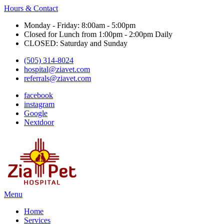
Hours & Contact
Monday - Friday: 8:00am - 5:00pm
Closed for Lunch from 1:00pm - 2:00pm Daily
CLOSED: Saturday and Sunday
(505) 314-8024
hospital@ziavet.com
referrals@ziavet.com
facebook
instagram
Google
Nextdoor
Main
Menu
Menu
Home
Services