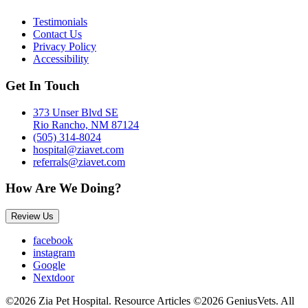
Testimonials
Contact Us
Privacy Policy
Accessibility
Get In Touch
373 Unser Blvd SE
Rio Rancho, NM 87124
(505) 314-8024
hospital@ziavet.com
referrals@ziavet.com
How Are We Doing?
Review Us
facebook
instagram
Google
Nextdoor
©2026 Zia Pet Hospital. Resource Articles ©2026 GeniusVets. All