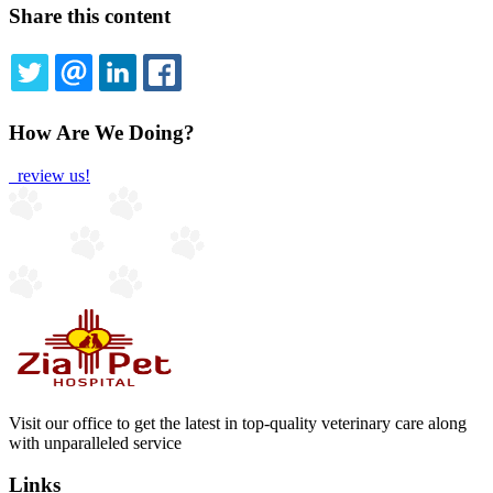
Share this content
TWITTER
EMAIL
LINKEDIN
FACEBOOK
How Are We Doing?
review us!
Visit our office to get the latest in top-quality veterinary care along
with unparalleled service
Links