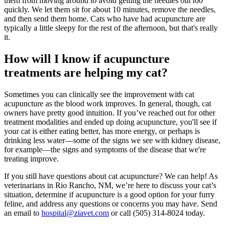
them from moving around to avoid getting the needles out too
quickly. We let them sit for about 10 minutes, remove the needles,
and then send them home. Cats who have had acupuncture are
typically a little sleepy for the rest of the afternoon, but that's really
it.
How will I know if acupuncture
treatments are helping my cat?
Sometimes you can clinically see the improvement with cat
acupuncture as the blood work improves. In general, though, cat
owners have pretty good intuition. If you’ve reached out for other
treatment modalities and ended up doing acupuncture, you'll see if
your cat is either eating better, has more energy, or perhaps is
drinking less water—some of the signs we see with kidney disease,
for example—the signs and symptoms of the disease that we're
treating improve.
If you still have questions about cat acupuncture? We can help! As
veterinarians in Rio Rancho, NM, we’re here to discuss your cat’s
situation, determine if acupuncture is a good option for your furry
feline, and address any questions or concerns you may have. Send
an email to
hospital@ziavet.com
or call (505) 314-8024 today.