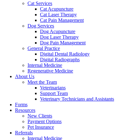
Cat Services
Cat Acupuncture
Cat Laser Therapy
Cat Pain Management
Dog Services
Dog Acupuncture
Dog Laser Therapy
Dog Pain Management
General Practice
Digital Dental Radiology
Digital Radiographs
Internal Medicine
Regenerative Medicine
About Us
Meet the Team
Veterinarians
Support Team
Veterinary Technicians and Assistants
Forms
Resources
New Clients
Payment Options
Pet Insurance
Referrals
Internal Medicine