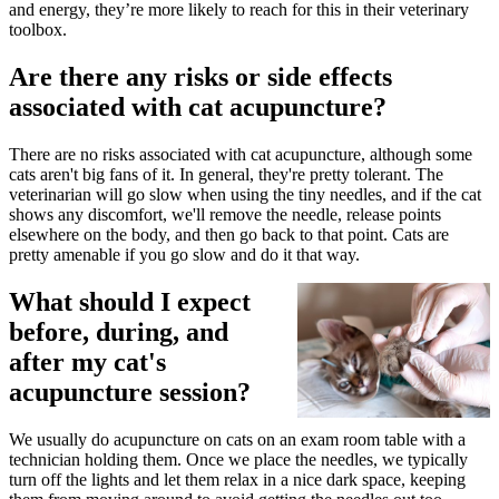
and energy, they’re more likely to reach for this in their veterinary
toolbox.
Are there any risks or side effects
associated with cat acupuncture?
There are no risks associated with cat acupuncture, although some
cats aren't big fans of it. In general, they're pretty tolerant. The
veterinarian will go slow when using the tiny needles, and if the cat
shows any discomfort, we'll remove the needle, release points
elsewhere on the body, and then go back to that point. Cats are
pretty amenable if you go slow and do it that way.
What should I expect
before, during, and
after my cat's
acupuncture session?
We usually do acupuncture on cats on an exam room table with a
technician holding them. Once we place the needles, we typically
turn off the lights and let them relax in a nice dark space, keeping