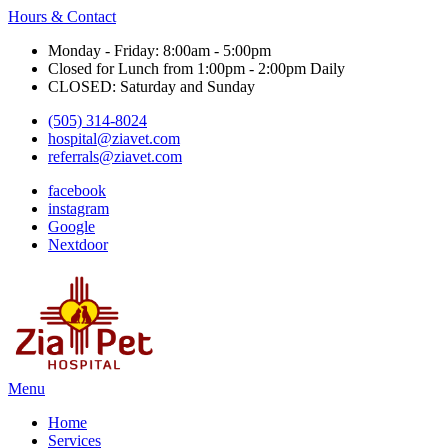
Hours & Contact
Monday - Friday: 8:00am - 5:00pm
Closed for Lunch from 1:00pm - 2:00pm Daily
CLOSED: Saturday and Sunday
(505) 314-8024
hospital@ziavet.com
referrals@ziavet.com
facebook
instagram
Google
Nextdoor
Main
Menu
Menu
Home
Services