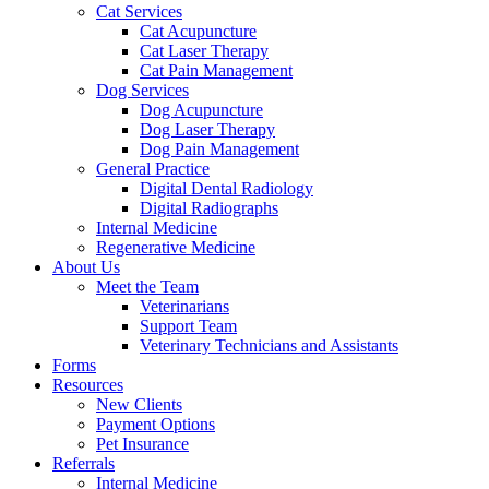
Cat Services
Cat Acupuncture
Cat Laser Therapy
Cat Pain Management
Dog Services
Dog Acupuncture
Dog Laser Therapy
Dog Pain Management
General Practice
Digital Dental Radiology
Digital Radiographs
Internal Medicine
Regenerative Medicine
About Us
Meet the Team
Veterinarians
Support Team
Veterinary Technicians and Assistants
Forms
Resources
New Clients
Payment Options
Pet Insurance
Referrals
Internal Medicine