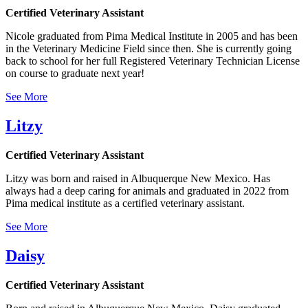
Certified Veterinary Assistant
Nicole graduated from Pima Medical Institute in 2005 and has been
in the Veterinary Medicine Field since then. She is currently going
back to school for her full Registered Veterinary Technician License
on course to graduate next year!
See More
Litzy
Certified Veterinary Assistant
Litzy was born and raised in Albuquerque New Mexico. Has
always had a deep caring for animals and graduated in 2022 from
Pima medical institute as a certified veterinary assistant.
See More
Daisy
Certified Veterinary Assistant