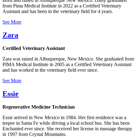
Born and raised in Albuquerque New Mexico. Daisy graduated
from Pima Medical Institute in 2022 as a Certified Veterinary
Assistant and has been in the veterinary field for 4 years.
See More
Zara
Certified Veterinary Assistant
Zara was raised in Albuquerque, New Mexico. She graduated from
PIMA Medical Institute in 2005 as a Certified Veterinary Assistant
and has worked in the veterinary field ever since.
See More
Essie
Regenerative Medicine Technician
Essie arrived in New Mexico in 1984. Her first residence was a
teepee in Santa Fe while driving a local school bus. She has been
Enchanted ever since. She received her license in massage therapy
in 1997 from Crystal Mountains.