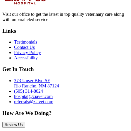
Visit our office to get the latest in top-quality veterinary care along
with unparalleled service
Links
Testimonials
Contact Us
Privacy Policy
Accessibility
Get In Touch
373 Unser Blvd SE
Rio Rancho, NM 87124
(505) 314-8024
hospital@ziavet.com
referrals@ziavet.com
How Are We Doing?
Review Us