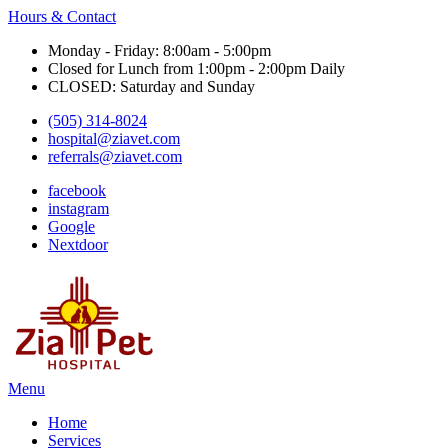
Hours & Contact
Monday - Friday: 8:00am - 5:00pm
Closed for Lunch from 1:00pm - 2:00pm Daily
CLOSED: Saturday and Sunday
(505) 314-8024
hospital@ziavet.com
referrals@ziavet.com
facebook
instagram
Google
Nextdoor
Main
Menu
Menu
Home
Services