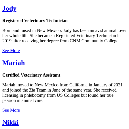
Jody
Registered Veterinary Technician
Born and raised in New Mexico, Jody has been an avid animal lover
her whole life. She became a Registered Veterinary Technician in
2019 after receiving her degree from CNM Community College.
See More
Mariah
Certified Veterinary Assistant
Mariah moved to New Mexico from California in January of 2021
and joined the Zia Team in June of the same year. She received
licensing in phlebotomy from US Colleges but found her true
passion in animal care.
See More
Nikki