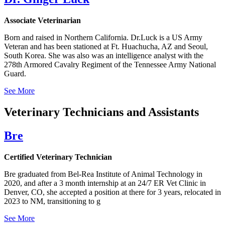
Associate Veterinarian
Born and raised in Northern California. Dr.Luck is a US Army
Veteran and has been stationed at Ft. Huachucha, AZ and Seoul,
South Korea. She was also was an intelligence analyst with the
278th Armored Cavalry Regiment of the Tennessee Army National
Guard.
See More
Veterinary Technicians and Assistants
Bre
Certified Veterinary Technician
Bre graduated from Bel-Rea Institute of Animal Technology in
2020, and after a 3 month internship at an 24/7 ER Vet Clinic in
Denver, CO, she accepted a position at there for 3 years, relocated in
2023 to NM, transitioning to g
See More