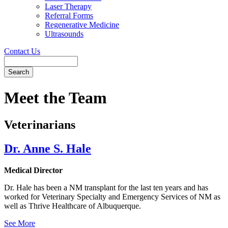
Laser Therapy
Referral Forms
Regenerative Medicine
Ultrasounds
Contact Us
Search
Button
Bar
Meet the Team
Veterinarians
Dr. Anne S. Hale
Medical Director
Dr. Hale has been a NM transplant for the last ten years and has
worked for Veterinary Specialty and Emergency Services of NM as
well as Thrive Healthcare of Albuquerque.
See More