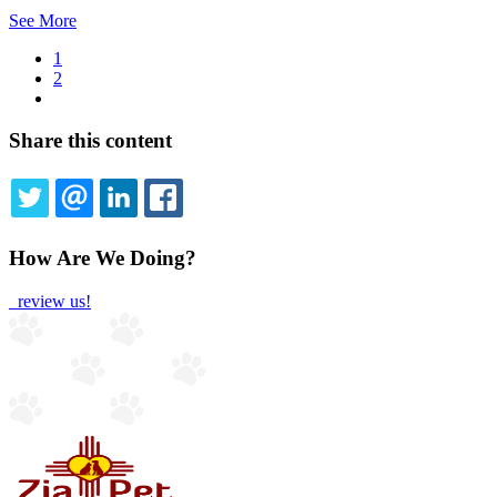
See More
Current
1
page
Page
2
Pagination
Next
page
Share this content
TWITTER
EMAIL
LINKEDIN
FACEBOOK
How Are We Doing?
review us!