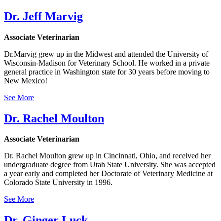
Dr. Jeff Marvig
Associate Veterinarian
Dr.Marvig grew up in the Midwest and attended the University of
Wisconsin-Madison for Veterinary School. He worked in a private
general practice in Washington state for 30 years before moving to
New Mexico!
See More
Dr. Rachel Moulton
Associate Veterinarian
Dr. Rachel Moulton grew up in Cincinnati, Ohio, and received her
undergraduate degree from Utah State University. She was accepted
a year early and completed her Doctorate of Veterinary Medicine at
Colorado State University in 1996.
See More
Dr. Ginger Luck