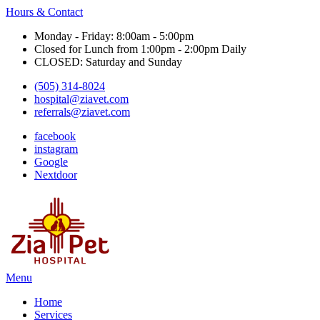
Hours & Contact
Monday - Friday: 8:00am - 5:00pm
Closed for Lunch from 1:00pm - 2:00pm Daily
CLOSED: Saturday and Sunday
(505) 314-8024
hospital@ziavet.com
referrals@ziavet.com
facebook
instagram
Google
Nextdoor
Main
Menu
Menu
Home
Services