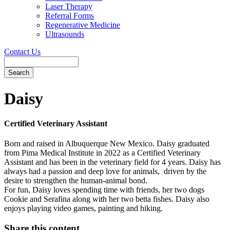
Laser Therapy
Referral Forms
Regenerative Medicine
Ultrasounds
Contact Us
Search
Button
Bar
Daisy
Certified Veterinary Assistant
Born and raised in Albuquerque New Mexico. Daisy graduated
from Pima Medical Institute in 2022 as a Certified Veterinary
Assistant and has been in the veterinary field for 4 years. Daisy has
always had a passion and deep love for animals, driven by the
desire to strengthen the human-animal bond.
For fun, Daisy loves spending time with friends, her two dogs
Cookie and Serafina along with her two betta fishes. Daisy also
enjoys playing video games, painting and hiking.
Share this content