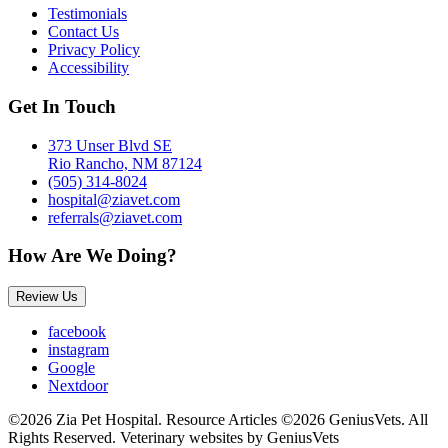
Testimonials
Contact Us
Privacy Policy
Accessibility
Get In Touch
373 Unser Blvd SE
Rio Rancho, NM 87124
(505) 314-8024
hospital@ziavet.com
referrals@ziavet.com
How Are We Doing?
Review Us
facebook
instagram
Google
Nextdoor
©2026 Zia Pet Hospital. Resource Articles ©2026 GeniusVets. All
Rights Reserved.
Veterinary websites by GeniusVets