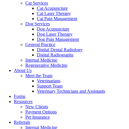
Cat Services
Cat Acupuncture
Cat Laser Therapy
Cat Pain Management
Dog Services
Dog Acupuncture
Dog Laser Therapy
Dog Pain Management
General Practice
Digital Dental Radiology
Digital Radiographs
Internal Medicine
Regenerative Medicine
About Us
Meet the Team
Veterinarians
Support Team
Veterinary Technicians and Assistants
Forms
Resources
New Clients
Payment Options
Pet Insurance
Referrals
Internal Medicine