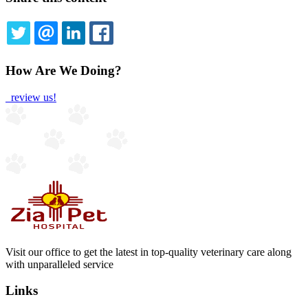
TWITTER
EMAIL
LINKEDIN
FACEBOOK
How Are We Doing?
review us!
Visit our office to get the latest in top-quality veterinary care along
with unparalleled service
Links