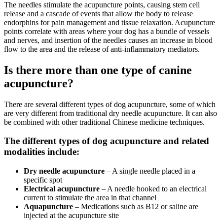
The needles stimulate the acupuncture points, causing stem cell
release and a cascade of events that allow the body to release
endorphins for pain management and tissue relaxation. Acupuncture
points correlate with areas where your dog has a bundle of vessels
and nerves, and insertion of the needles causes an increase in blood
flow to the area and the release of anti-inflammatory mediators.
Is there more than one type of canine
acupuncture?
There are several different types of dog acupuncture, some of which
are very different from traditional dry needle acupuncture. It can also
be combined with other traditional Chinese medicine techniques.
The different types of dog acupuncture and related
modalities include:
Dry needle acupuncture
– A single needle placed in a
specific spot
Electrical acupuncture
– A needle hooked to an electrical
current to stimulate the area in that channel
Aquapuncture
– Medications such as B12 or saline are
injected at the acupuncture site