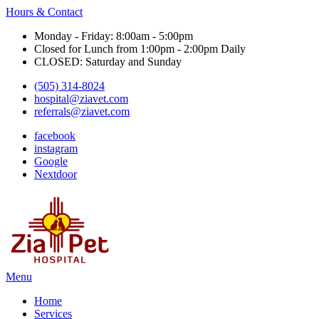
Hours & Contact
Monday - Friday: 8:00am - 5:00pm
Closed for Lunch from 1:00pm - 2:00pm Daily
CLOSED: Saturday and Sunday
(505) 314-8024
hospital@ziavet.com
referrals@ziavet.com
facebook
instagram
Google
Nextdoor
Main
Menu
Menu
Home
Services