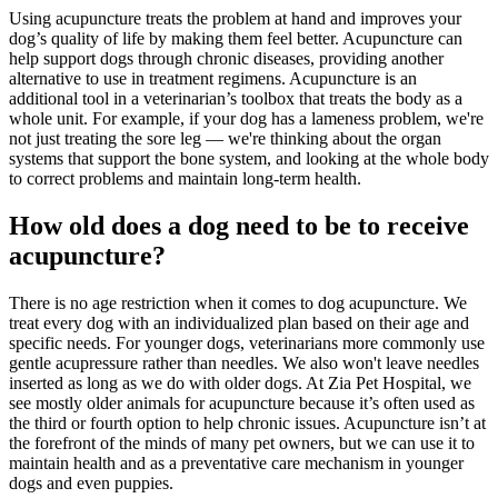
Using acupuncture treats the problem at hand and improves your
dog’s quality of life by making them feel better. Acupuncture can
help support dogs through chronic diseases, providing another
alternative to use in treatment regimens. Acupuncture is an
additional tool in a veterinarian’s toolbox that treats the body as a
whole unit. For example, if your dog has a lameness problem, we're
not just treating the sore leg — we're thinking about the organ
systems that support the bone system, and looking at the whole body
to correct problems and maintain long-term health.
How old does a dog need to be to receive
acupuncture?
There is no age restriction when it comes to dog acupuncture. We
treat every dog with an individualized plan based on their age and
specific needs. For younger dogs, veterinarians more commonly use
gentle acupressure rather than needles. We also won't leave needles
inserted as long as we do with older dogs. At Zia Pet Hospital, we
see mostly older animals for acupuncture because it’s often used as
the third or fourth option to help chronic issues. Acupuncture isn’t at
the forefront of the minds of many pet owners, but we can use it to
maintain health and as a preventative care mechanism in younger
dogs and even puppies.