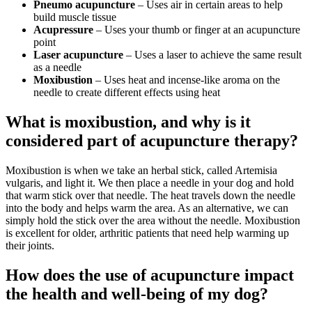
Pneumo acupuncture
– Uses air in certain areas to help
build muscle tissue
Acupressure
– Uses your thumb or finger at an acupuncture
point
Laser acupuncture
– Uses a laser to achieve the same result
as a needle
Moxibustion
– Uses heat and incense-like aroma on the
needle to create different effects using heat
What is moxibustion, and why is it
considered part of acupuncture therapy?
Moxibustion is when we take an herbal stick, called Artemisia
vulgaris, and light it. We then place a needle in your dog and hold
that warm stick over that needle. The heat travels down the needle
into the body and helps warm the area. As an alternative, we can
simply hold the stick over the area without the needle. Moxibustion
is excellent for older, arthritic patients that need help warming up
their joints.
How does the use of acupuncture impact
the health and well-being of my dog?