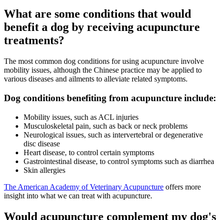
What are some conditions that would
benefit a dog by receiving acupuncture
treatments?
The most common dog conditions for using acupuncture involve
mobility issues, although the Chinese practice may be applied to
various diseases and ailments to alleviate related symptoms.
Dog conditions benefiting from acupuncture include:
Mobility issues, such as ACL injuries
Musculoskeletal pain, such as back or neck problems
Neurological issues, such as intervertebral or degenerative
disc disease
Heart disease, to control certain symptoms
Gastrointestinal disease, to control symptoms such as diarrhea
Skin allergies
The American Academy of Veterinary Acupuncture
offers more
insight into what we can treat with acupuncture.
Would acupuncture complement my dog's