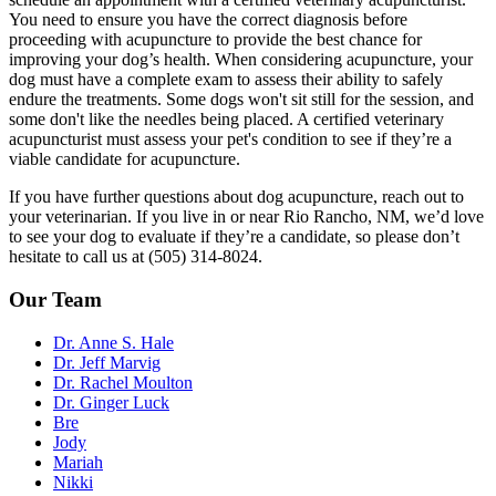
You need to ensure you have the correct diagnosis before
proceeding with acupuncture to provide the best chance for
improving your dog’s health. When considering acupuncture, your
dog must have a complete exam to assess their ability to safely
endure the treatments. Some dogs won't sit still for the session, and
some don't like the needles being placed. A certified veterinary
acupuncturist must assess your pet's condition to see if they’re a
viable candidate for acupuncture.
If you have further questions about dog acupuncture, reach out to
your veterinarian. If you live in or near Rio Rancho, NM, we’d love
to see your dog to evaluate if they’re a candidate, so please don’t
hesitate to call us at (505) 314-8024.
Our Team
Dr. Anne S. Hale
Dr. Jeff Marvig
Dr. Rachel Moulton
Dr. Ginger Luck
Bre
Jody
Mariah
Nikki