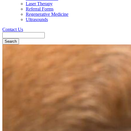
Laser Therapy
Referral Forms
Regenerative Medicine
Ultrasounds
Contact Us
Search
Button
Bar