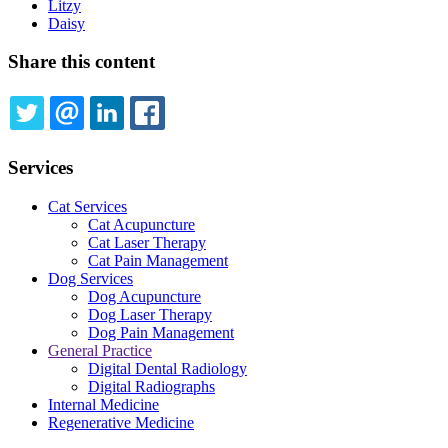
Litzy
Daisy
Share this content
TWITTER
EMAIL
LINKEDIN
FACEBOOK
Services
Cat Services
Cat Acupuncture
Cat Laser Therapy
Cat Pain Management
Dog Services
Dog Acupuncture
Dog Laser Therapy
Dog Pain Management
General Practice
Digital Dental Radiology
Digital Radiographs
Internal Medicine
Regenerative Medicine