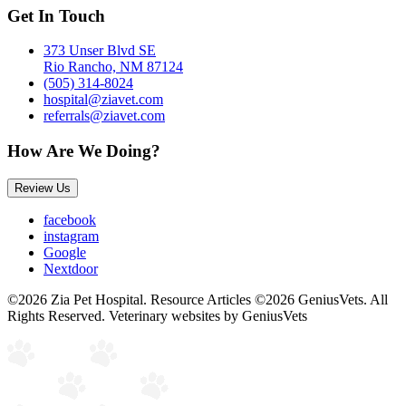
Get In Touch
373 Unser Blvd SE
Rio Rancho, NM 87124
(505) 314-8024
hospital@ziavet.com
referrals@ziavet.com
How Are We Doing?
Review Us
facebook
instagram
Google
Nextdoor
©2026 Zia Pet Hospital. Resource Articles ©2026 GeniusVets. All
Rights Reserved.
Veterinary websites by GeniusVets