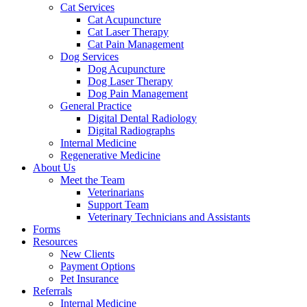
Cat Services
Cat Acupuncture
Cat Laser Therapy
Cat Pain Management
Dog Services
Dog Acupuncture
Dog Laser Therapy
Dog Pain Management
General Practice
Digital Dental Radiology
Digital Radiographs
Internal Medicine
Regenerative Medicine
About Us
Meet the Team
Veterinarians
Support Team
Veterinary Technicians and Assistants
Forms
Resources
New Clients
Payment Options
Pet Insurance
Referrals
Internal Medicine