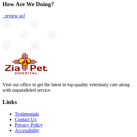
How Are We Doing?
review us!
Visit our office to get the latest in top-quality veterinary care along
with unparalleled service
Links
Testimonials
Contact Us
Privacy Policy
Accessibility