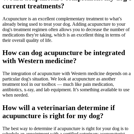
current treatments?
Acupuncture is an excellent complementary treatment to what’s
already being used to treat your dog. Adding acupuncture to your
dog's treatment regimen often allows you to decrease the number of
medications they're taking, which is an excellent thing in terms of
their overall quality of life.
How can dog acupuncture be integrated
with Western medicine?
The integration of acupuncture with Western medicine depends on a
particular dog's situation. We look at acupuncture as another
treatment tool in our toolbox — much like pain medication,
antibiotics, x-ray, and lab equipment. It’s something available to use
when needed.
How will a veterinarian determine if
acupuncture is right for my dog?
The best way to determine if acupuncture is right for your dog is to
schedule an appointment with a certified veterinary acupuncturist.