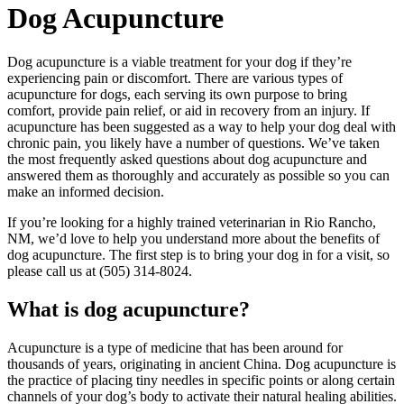
Dog Acupuncture
Dog acupuncture is a viable treatment for your dog if they’re
experiencing pain or discomfort. There are various types of
acupuncture for dogs, each serving its own purpose to bring
comfort, provide pain relief, or aid in recovery from an injury. If
acupuncture has been suggested as a way to help your dog deal with
chronic pain, you likely have a number of questions. We’ve taken
the most frequently asked questions about dog acupuncture and
answered them as thoroughly and accurately as possible so you can
make an informed decision.
If you’re looking for a highly trained veterinarian in Rio Rancho,
NM, we’d love to help you understand more about the benefits of
dog acupuncture. The first step is to bring your dog in for a visit, so
please call us at (505) 314-8024.
What is dog acupuncture?
Acupuncture is a type of medicine that has been around for
thousands of years, originating in ancient China. Dog acupuncture is
the practice of placing tiny needles in specific points or along certain
channels of your dog’s body to activate their natural healing abilities.