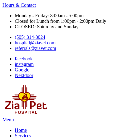
Hours & Contact
Monday - Friday: 8:00am - 5:00pm
Closed for Lunch from 1:00pm - 2:00pm Daily
CLOSED: Saturday and Sunday
(505) 314-8024
hospital@ziavet.com
referrals@ziavet.com
facebook
instagram
Google
Nextdoor
Main
Menu
Menu
Home
Services