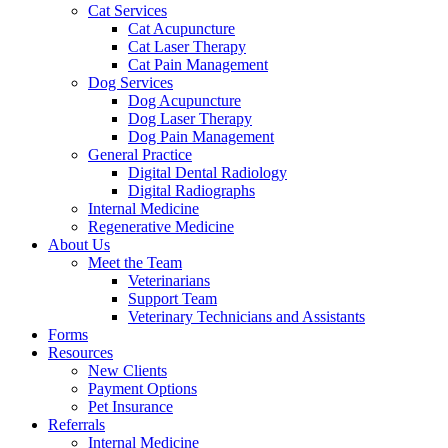
Cat Services
Cat Acupuncture
Cat Laser Therapy
Cat Pain Management
Dog Services
Dog Acupuncture
Dog Laser Therapy
Dog Pain Management
General Practice
Digital Dental Radiology
Digital Radiographs
Internal Medicine
Regenerative Medicine
About Us
Meet the Team
Veterinarians
Support Team
Veterinary Technicians and Assistants
Forms
Resources
New Clients
Payment Options
Pet Insurance
Referrals
Internal Medicine