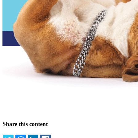
Share this content