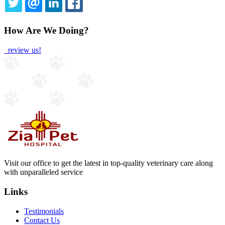
TWITTER
EMAIL
LINKEDIN
FACEBOOK
How Are We Doing?
review us!
Visit our office to get the latest in top-quality veterinary care along
with unparalleled service
Links
Testimonials
Contact Us