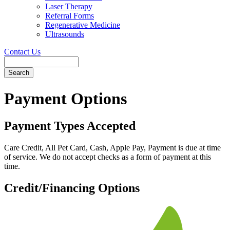
Laser Therapy
Referral Forms
Regenerative Medicine
Ultrasounds
Contact Us
Search
Button
Bar
Payment Options
Payment Types Accepted
Care Credit, All Pet Card, Cash, Apple Pay, Payment is due at time
of service. We do not accept checks as a form of payment at this
time.
Credit/Financing Options