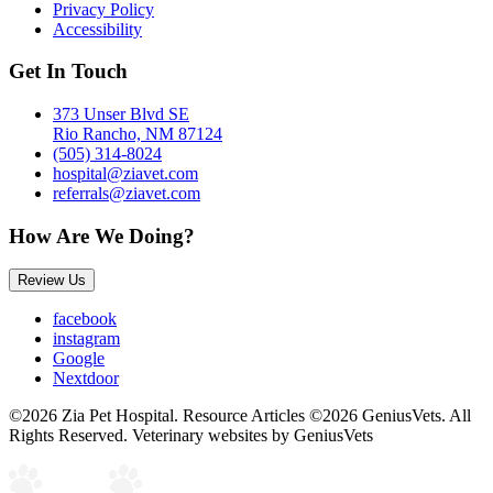
Privacy Policy
Accessibility
Get In Touch
373 Unser Blvd SE
Rio Rancho, NM 87124
(505) 314-8024
hospital@ziavet.com
referrals@ziavet.com
How Are We Doing?
Review Us
facebook
instagram
Google
Nextdoor
©2026 Zia Pet Hospital. Resource Articles ©2026 GeniusVets. All
Rights Reserved.
Veterinary websites by GeniusVets