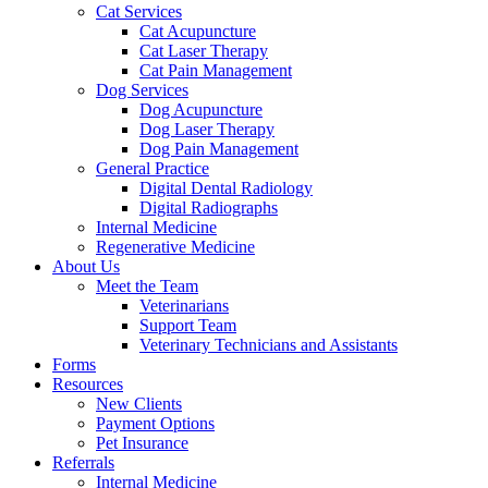
Cat Services
Cat Acupuncture
Cat Laser Therapy
Cat Pain Management
Dog Services
Dog Acupuncture
Dog Laser Therapy
Dog Pain Management
General Practice
Digital Dental Radiology
Digital Radiographs
Internal Medicine
Regenerative Medicine
About Us
Meet the Team
Veterinarians
Support Team
Veterinary Technicians and Assistants
Forms
Resources
New Clients
Payment Options
Pet Insurance
Referrals
Internal Medicine