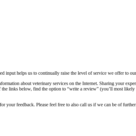
ed input helps us to continually raise the level of service we offer to ou
nformation about veterinary services on the Internet. Sharing your exper
the links below, find the option to “write a review” (you’ll most likely 
r your feedback. Please feel free to also call us if we can be of further