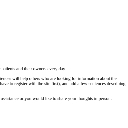
r patients and their owners every day.
iences will help others who are looking for information about the
have to register with the site first), and add a few sentences describing
 assistance or you would like to share your thoughts in person.