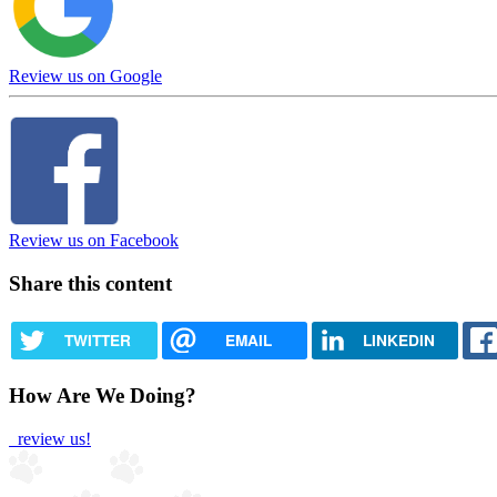
Review us on Google
Review us on Facebook
Share this content
TWITTER
EMAIL
LINKEDIN
How Are We Doing?
review us!