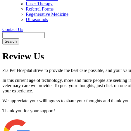
Laser Therapy
Referral Forms
Regenerative Medicine
Ultrasounds
Contact Us
Search
Button
Bar
Review Us
Zia Pet Hospital strive to provide the best care possible, and your valu
In this current age of technology, more and more people are seeking i
veterinary care we provide. To post your thoughts, just click on one of 
your experience.
We appreciate your willingness to share your thoughts and thank you fo
Thank you for your support!