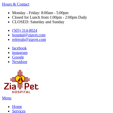
Hours & Contact
Monday - Friday: 8:00am - 5:00pm
Closed for Lunch from 1:00pm - 2:00pm Daily
CLOSED: Saturday and Sunday
(505) 314-8024
hospital@ziavet.com
referrals@ziavet.com
facebook
instagram
Google
Nextdoor
Main
Menu
Menu
Home
Services