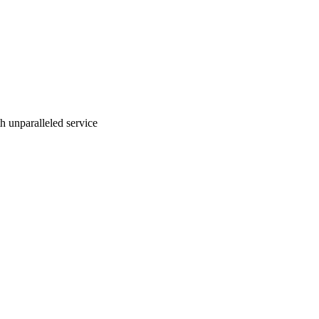
ith unparalleled service