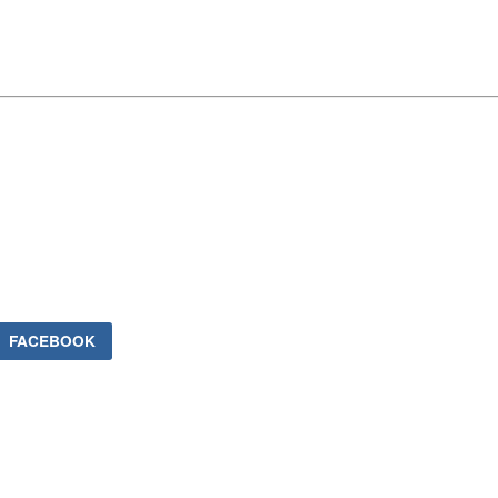
FACEBOOK