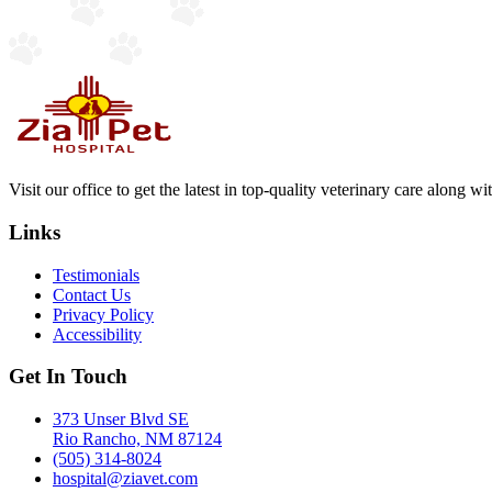
Visit our office to get the latest in top-quality veterinary care along w
Links
Testimonials
Contact Us
Privacy Policy
Accessibility
Get In Touch
373 Unser Blvd SE
Rio Rancho, NM 87124
(505) 314-8024
hospital@ziavet.com