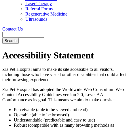
Laser Therapy
Referral Forms
Regenerative Medicine
Ultrasounds
Contact Us
Search
Button
Bar
Accessibility Statement
Zia Pet Hospital aims to make its site accessible to all visitors,
including those who have visual or other disabilities that could affect
their browsing experience.
Zia Pet Hospital has adopted the Worldwide Web Consortium Web
Content Accessibility Guidelines version 2.0, Level AA
Conformance as its goal. This means we aim to make our site:
Perceivable (able to be viewed and read)
Operable (able to be browsed)
Understandable (predictable and easy to use)
Robust (compatible with as many browsing methods as