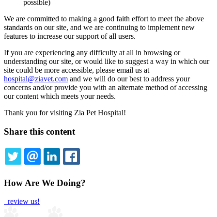
possible)
We are committed to making a good faith effort to meet the above
standards on our site, and we are continuing to implement new
features to increase our support of all users.
If you are experiencing any difficulty at all in browsing or
understanding our site, or would like to suggest a way in which our
site could be more accessible, please email us at
hospital@ziavet.com
and we will do our best to address your
concerns and/or provide you with an alternate method of accessing
our content which meets your needs.
Thank you for visiting Zia Pet Hospital!
Share this content
TWITTER
EMAIL
LINKEDIN
FACEBOOK
How Are We Doing?
review us!