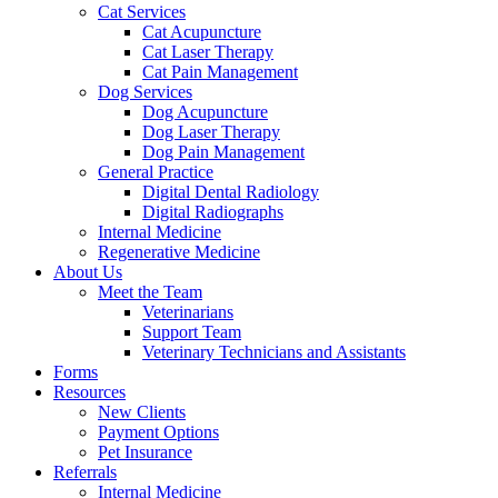
Cat Services
Cat Acupuncture
Cat Laser Therapy
Cat Pain Management
Dog Services
Dog Acupuncture
Dog Laser Therapy
Dog Pain Management
General Practice
Digital Dental Radiology
Digital Radiographs
Internal Medicine
Regenerative Medicine
About Us
Meet the Team
Veterinarians
Support Team
Veterinary Technicians and Assistants
Forms
Resources
New Clients
Payment Options
Pet Insurance
Referrals
Internal Medicine