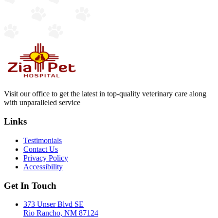
Visit our office to get the latest in top-quality veterinary care along
with unparalleled service
Links
Testimonials
Contact Us
Privacy Policy
Accessibility
Get In Touch
373 Unser Blvd SE
Rio Rancho, NM 87124