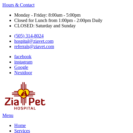
Hours & Contact
Monday - Friday: 8:00am - 5:00pm
Closed for Lunch from 1:00pm - 2:00pm Daily
CLOSED: Saturday and Sunday
(505) 314-8024
hospital@ziavet.com
referrals@ziavet.com
facebook
instagram
Google
Nextdoor
Main
Menu
Menu
Home
Services