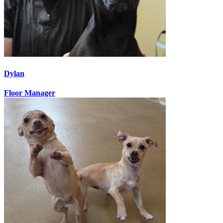
Dylan
Floor Manager