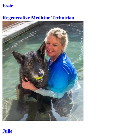
Essie
Regenerative Medicine Technician
Julie