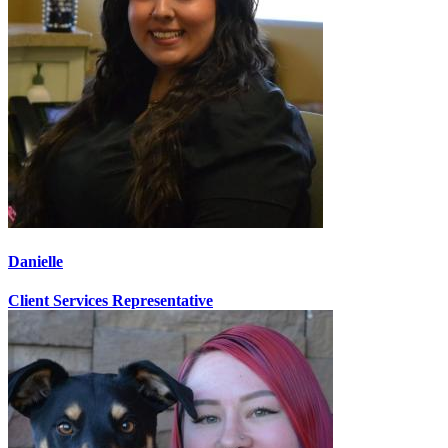
Danielle
Client Services Representative