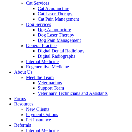
Cat Services
Cat Acupuncture
Cat Laser Therapy
Cat Pain Management
Dog Services
Dog Acupuncture
Dog Laser Therapy
Dog Pain Management
General Practice
Digital Dental Radiology
Digital Radiographs
Internal Medicine
Regenerative Medicine
About Us
Meet the Team
Veterinarians
Support Team
Veterinary Technicians and Assistants
Forms
Resources
New Clients
Payment Options
Pet Insurance
Referrals
Internal Medicine