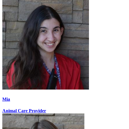
Mia
Animal Care Provider