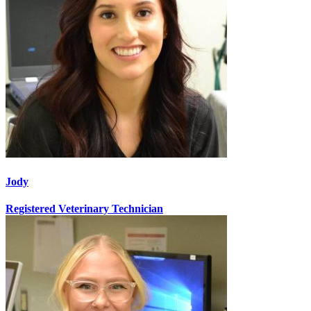
Jody
Registered Veterinary Technician