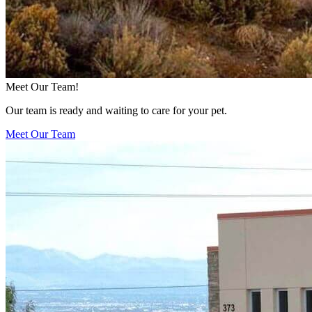
Meet Our Team!
Our team is ready and waiting to care for your pet.
Meet Our Team