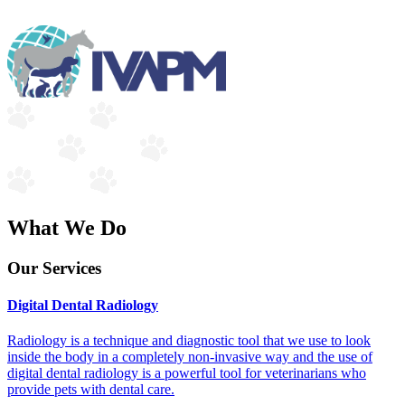
What We Do
Our Services
Digital Dental Radiology
Radiology is a technique and diagnostic tool that we use to look
inside the body in a completely non-invasive way and the use of
digital dental radiology is a powerful tool for veterinarians who
provide pets with dental care.