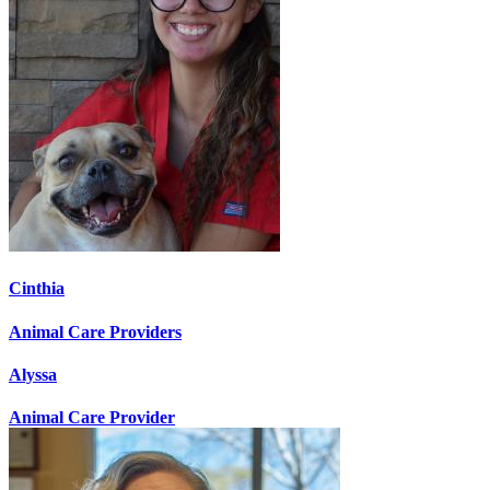
Cinthia
Animal Care Providers
Alyssa
Animal Care Provider