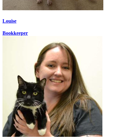
Louise
Bookkeeper