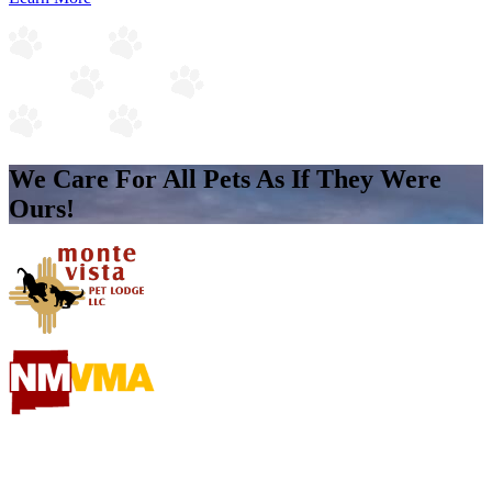
We Care For All Pets As If They Were
Ours!