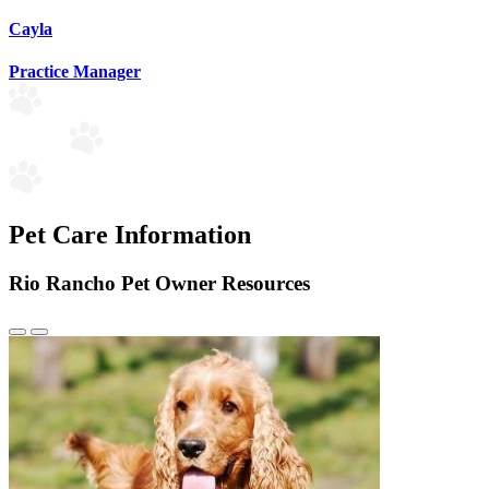
Cayla
Practice Manager
Pet Care Information
Rio Rancho Pet Owner Resources
Previous
Next
Slide
Slide