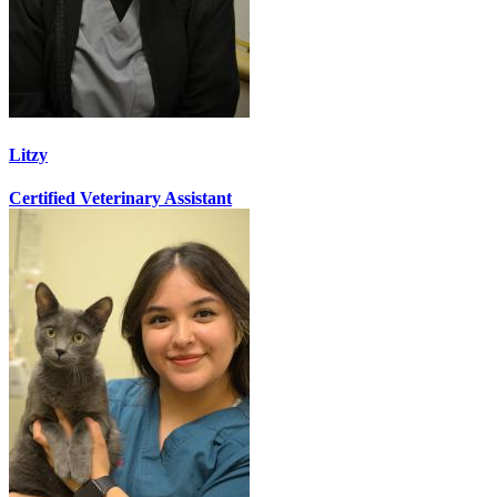
Litzy
Certified Veterinary Assistant