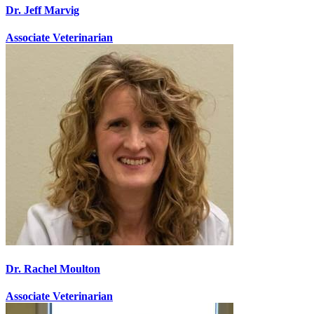
Dr. Jeff Marvig
Associate Veterinarian
Dr. Rachel Moulton
Associate Veterinarian