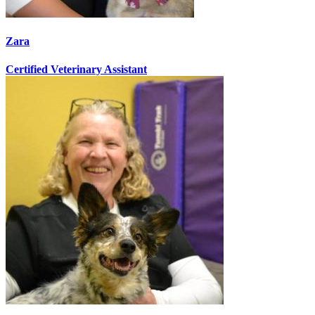
Zara
Certified Veterinary Assistant