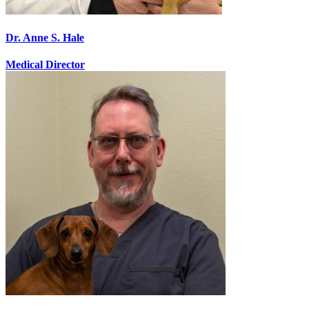
Dr. Anne S. Hale
Medical Director