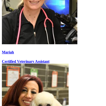
Mariah
Certified Veterinary Assistant