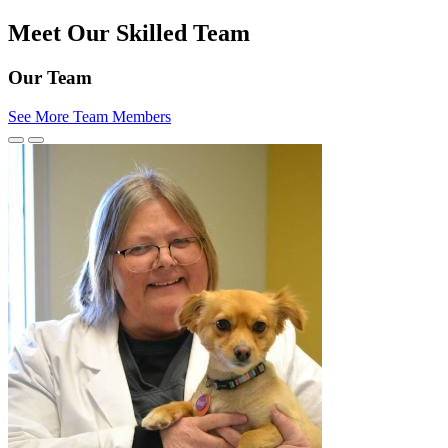
Meet Our Skilled Team
Our Team
See More Team Members
Previous
Next
Slide
Slide