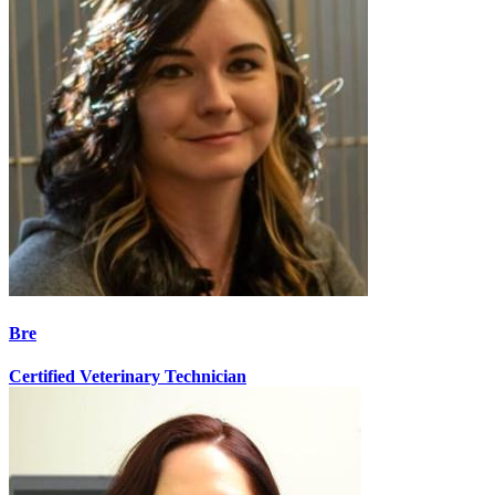
Bre
Certified Veterinary Technician