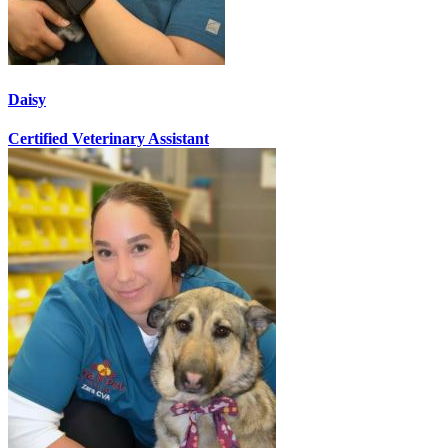
Daisy
Certified Veterinary Assistant