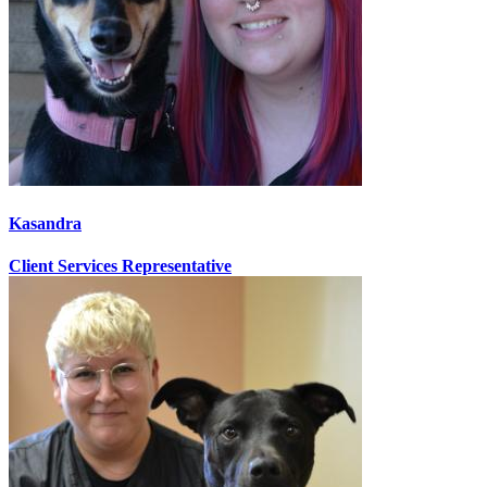
Kasandra
Client Services Representative