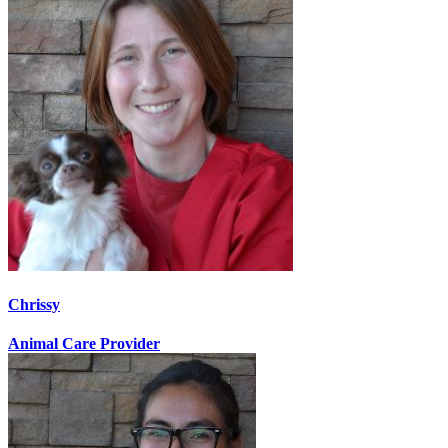
Chrissy
Animal Care Provider