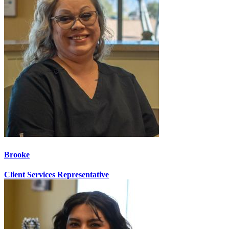
Brooke
Client Services Representative