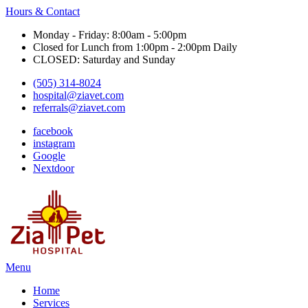
Hours & Contact
Monday - Friday: 8:00am - 5:00pm
Closed for Lunch from 1:00pm - 2:00pm Daily
CLOSED: Saturday and Sunday
(505) 314-8024
hospital@ziavet.com
referrals@ziavet.com
facebook
instagram
Google
Nextdoor
Main
Menu
Menu
Home
Services