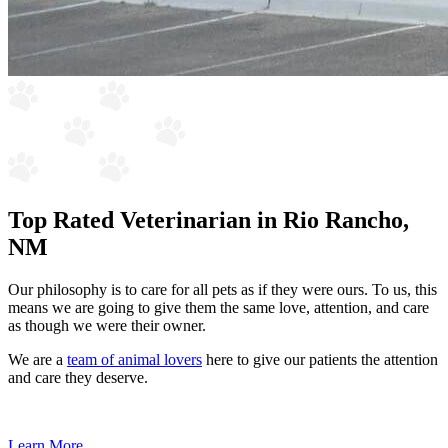
Top Rated Veterinarian in Rio Rancho,
NM
Our philosophy is to care for all pets as if they were ours. To us, this
means we are going to give them the same love, attention, and care
as though we were their owner.
We are a
team of animal lovers
here to give our patients the attention
and care they deserve.
Learn More