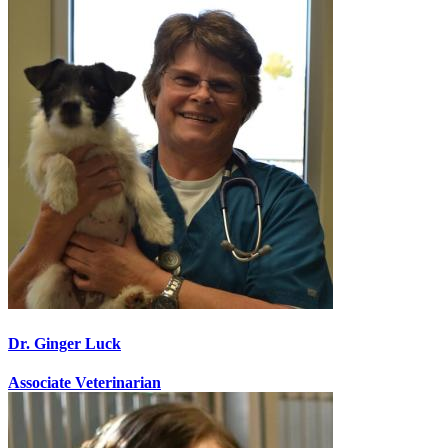
Dr. Ginger Luck
Associate Veterinarian