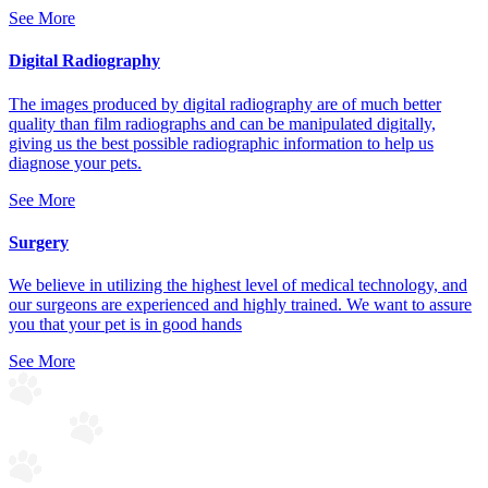
See More
Digital Radiography
The images produced by digital radiography are of much better
quality than film radiographs and can be manipulated digitally,
giving us the best possible radiographic information to help us
diagnose your pets.
See More
Surgery
We believe in utilizing the highest level of medical technology, and
our surgeons are experienced and highly trained. We want to assure
you that your pet is in good hands
See More