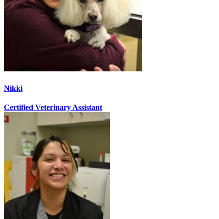
Nikki
Certified Veterinary Assistant