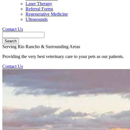
Laser Therapy
Referral Forms
Regenerative Medicine
Ultrasounds
Contact Us
Search
Button
Serving Rio Rancho & Surrounding Areas
Bar
Providing the very best veterinary care to your pets as our patients.
Contact Us