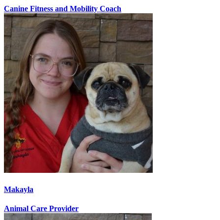
Canine Fitness and Mobility Coach
Makayla
Animal Care Provider