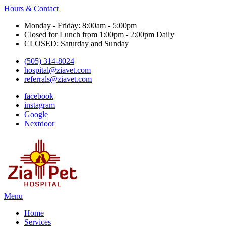
Hours & Contact
Monday - Friday: 8:00am - 5:00pm
Closed for Lunch from 1:00pm - 2:00pm Daily
CLOSED: Saturday and Sunday
(505) 314-8024
hospital@ziavet.com
referrals@ziavet.com
facebook
instagram
Google
Nextdoor
Main
Menu
Menu
Home
Services