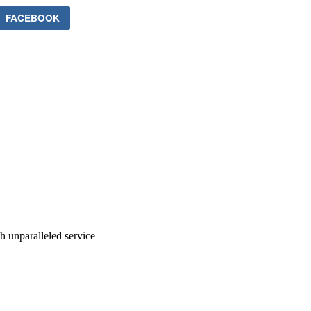
FACEBOOK
ith unparalleled service