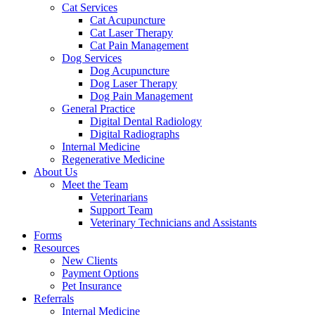
Cat Services
Cat Acupuncture
Cat Laser Therapy
Cat Pain Management
Dog Services
Dog Acupuncture
Dog Laser Therapy
Dog Pain Management
General Practice
Digital Dental Radiology
Digital Radiographs
Internal Medicine
Regenerative Medicine
About Us
Meet the Team
Veterinarians
Support Team
Veterinary Technicians and Assistants
Forms
Resources
New Clients
Payment Options
Pet Insurance
Referrals
Internal Medicine