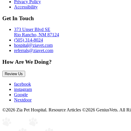
Privacy Policy
Accessibility
Get In Touch
373 Unser Blvd SE
Rio Rancho, NM 87124
(505) 314-8024
hospital@ziavet.com
referrals@ziavet.com
How Are We Doing?
Review Us
facebook
instagram
Google
Nextdoor
©2026 Zia Pet Hospital. Resource Articles ©2026 GeniusVets. All R