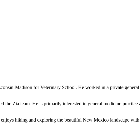
consin-Madison for Veterinary School. He worked in a private general 
d the Zia team. He is primarily interested in general medicine practice 
enjoys hiking and exploring the beautiful New Mexico landscape with