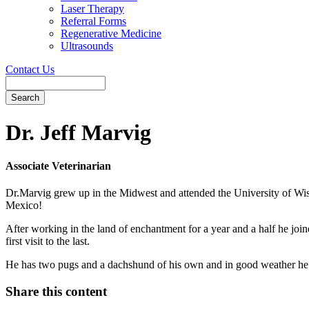
Laser Therapy
Referral Forms
Regenerative Medicine
Ultrasounds
Contact Us
Search
Button
Bar
Dr. Jeff Marvig
Associate Veterinarian
Dr.Marvig grew up in the Midwest and attended the University of Wis
Mexico!
After working in the land of enchantment for a year and a half he joine
first visit to the last.
He has two pugs and a dachshund of his own and in good weather he 
Share this content