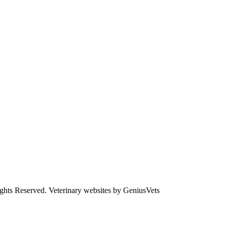
ights Reserved.
Veterinary websites by GeniusVets