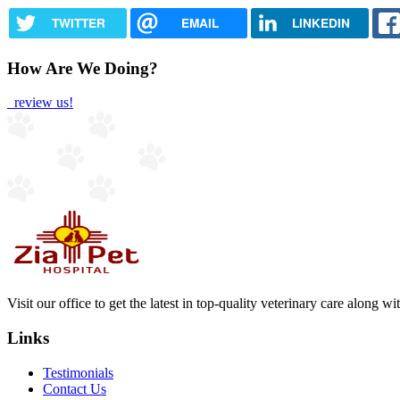
TWITTER
EMAIL
LINKEDIN
How Are We Doing?
review us!
Visit our office to get the latest in top-quality veterinary care along w
Links
Testimonials
Contact Us