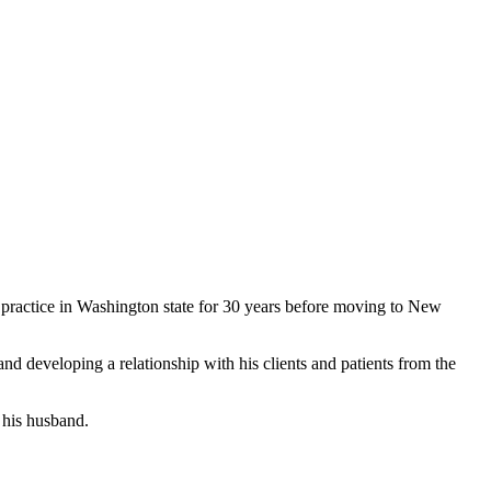
practice in Washington state for 30 years before moving to New
and developing a relationship with his clients and patients from the
 his husband.