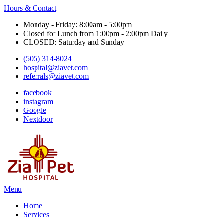
Hours & Contact
Monday - Friday: 8:00am - 5:00pm
Closed for Lunch from 1:00pm - 2:00pm Daily
CLOSED: Saturday and Sunday
(505) 314-8024
hospital@ziavet.com
referrals@ziavet.com
facebook
instagram
Google
Nextdoor
Main
Menu
Menu
Home
Services