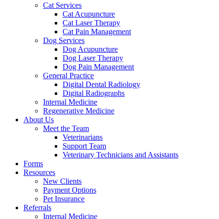
Cat Services
Cat Acupuncture
Cat Laser Therapy
Cat Pain Management
Dog Services
Dog Acupuncture
Dog Laser Therapy
Dog Pain Management
General Practice
Digital Dental Radiology
Digital Radiographs
Internal Medicine
Regenerative Medicine
About Us
Meet the Team
Veterinarians
Support Team
Veterinary Technicians and Assistants
Forms
Resources
New Clients
Payment Options
Pet Insurance
Referrals
Internal Medicine