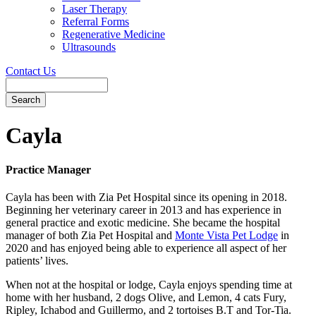
Laser Therapy
Referral Forms
Regenerative Medicine
Ultrasounds
Contact Us
Search
Button
Bar
Cayla
Practice Manager
Cayla has been with Zia Pet Hospital since its opening in 2018.
Beginning her veterinary career in 2013 and has experience in
general practice and exotic medicine. She became the hospital
manager of both Zia Pet Hospital and
Monte Vista Pet Lodge
in
2020 and has enjoyed being able to experience all aspect of her
patients’ lives.
When not at the hospital or lodge, Cayla enjoys spending time at
home with her husband, 2 dogs Olive, and Lemon, 4 cats Fury,
Ripley, Ichabod and Guillermo, and 2 tortoises B.T and Tor-Tia.