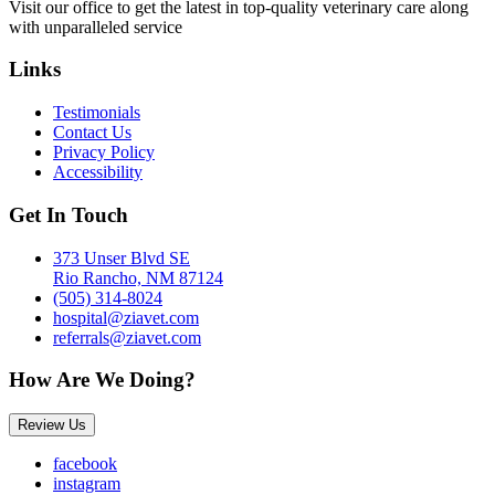
Visit our office to get the latest in top-quality veterinary care along
with unparalleled service
Links
Testimonials
Contact Us
Privacy Policy
Accessibility
Get In Touch
373 Unser Blvd SE
Rio Rancho, NM 87124
(505) 314-8024
hospital@ziavet.com
referrals@ziavet.com
How Are We Doing?
Review Us
facebook
instagram