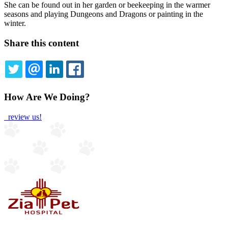
She can be found out in her garden or beekeeping in the warmer
seasons and playing Dungeons and Dragons or painting in the
winter.
Share this content
TWITTER
EMAIL
LINKEDIN
FACEBOOK
How Are We Doing?
review us!